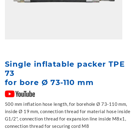
Single inflatable packer TPE
73
for bore Ø 73-110 mm
500 mm inflation hose length, for borehole Ø 73-110 mm,
inside Ø 19 mm, connection thread for material hose inside
G1/2", connection thread for expansion line inside M8x1,
connection thread for securing cord M8