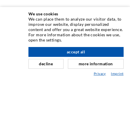
We use cookies
We can place them to analyze our visitor data, to
ИНЪЕКЦИОННAЯ ТЕХНИКA
improve our website, display personalized
content and offer you a great website experience.
For more information about the cookies we use,
Инъектирование трещин
open the settings.
вверх по адресу
Горизонтальная гидроизоляция
accept all
Противофильтрационная завеса и инъектирование
кладки
decline
more information
Капитальный ремонт швов
Privacy
Imprint
Горное и тоннельное строительство
Анкерные системы
Разное
Инъекционная техника Мешалки
ПРОМЫШЛЕННЫЕ ТЕХНОЛОГИИ