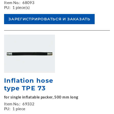
Item No.:
68093
PU:
1 piece(s)
Inflation hose
type TPE 73
for single inflatable packer, 500 mm long
Item No.:
69332
PU:
1 piece