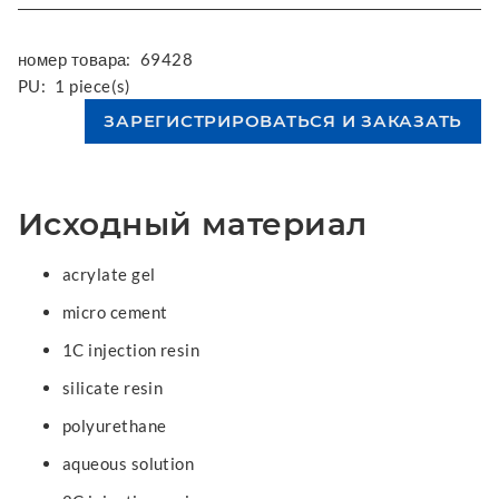
номер товара:
69428
PU:
1 piece(s)
Исходный материал
acrylate gel
micro cement
1C injection resin
silicate resin
polyurethane
aqueous solution