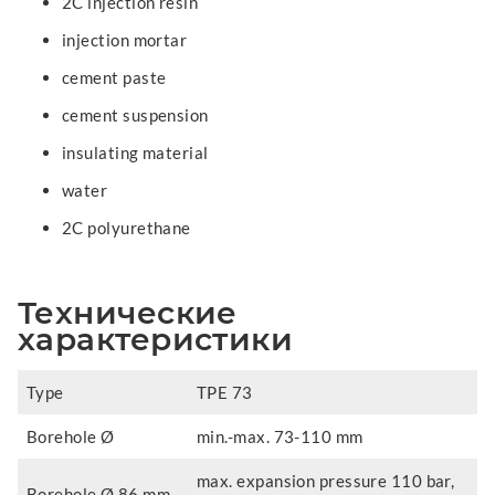
2C injection resin
injection mortar
cement paste
cement suspension
insulating material
water
2C polyurethane
Технические
характеристики
Type
TPE 73
Borehole Ø
min.-max. 73-110 mm
max. expansion pressure 110 bar,
Borehole Ø 86 mm