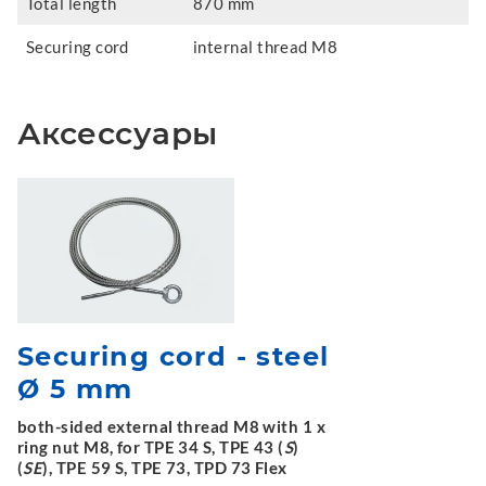
Total length
870 mm
Securing cord
internal thread M8
Аксессуары
Securing cord - steel
Ø 5 mm
both-sided external thread M8 with 1 x
ring nut M8, for TPE 34 S, TPE 43 (
S
)
(
SE
), TPE 59 S, TPE 73, TPD 73 Flex