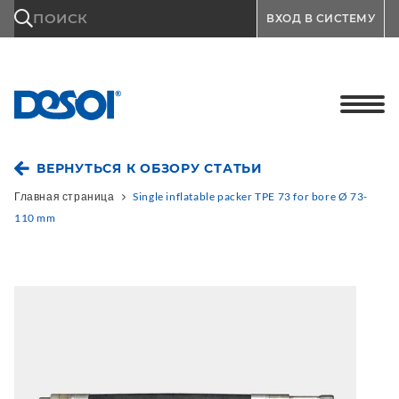
\n
ПОИСК
ВХОД В СИСТЕМУ
ВЕРНУТЬСЯ К ОБЗОРУ СТАТЬИ
Главная страница
Single inflatable packer TPE 73 for bore Ø 73-
110 mm