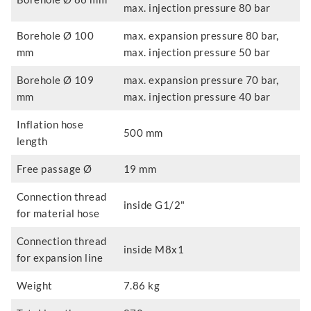
max. injection pressure 80 bar
Borehole Ø 100
max. expansion pressure 80 bar,
mm
max. injection pressure 50 bar
Borehole Ø 109
max. expansion pressure 70 bar,
mm
max. injection pressure 40 bar
Inflation hose
500 mm
length
Free passage Ø
19 mm
Connection thread
inside G1/2"
for material hose
Connection thread
inside M8x1
for expansion line
Weight
7.86 kg