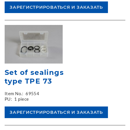
Set of sealings
type TPE 73
Item No.:
69554
PU:
1 piece