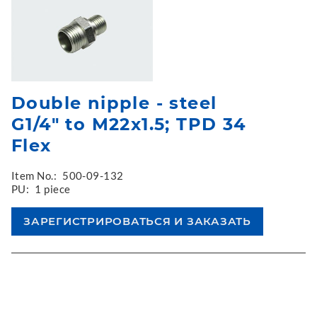
Double nipple - steel
G1/4" to M22x1.5; TPD 34
Flex
Item No.:
500-09-132
PU:
1 piece