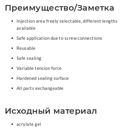
Преимущество/Заметка
Injection area freely selectable, different lengths
available
Safe application due to screw connections
Reusable
Safe sealing
Variable tension force
Hardened sealing surface
All parts exchangeable
Исходный материал
acrylate gel