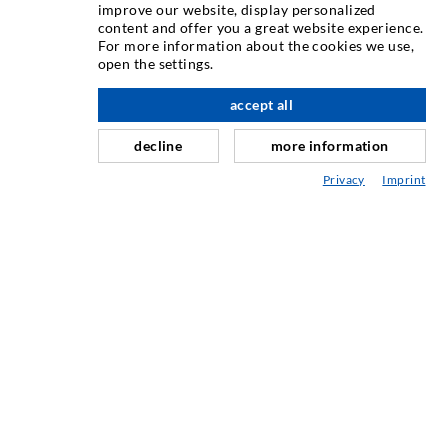
ИНЪЕКЦИОННAЯ ТЕХНИКA
improve our website, display personalized
content and offer you a great website experience.
For more information about the cookies we use,
Инъектирование трещин
open the settings.
вверх по адресу
Горизонтальная гидроизоляция
accept all
Противофильтрационная завеса и инъектирование
кладки
decline
more information
Капитальный ремонт швов
Privacy
Imprint
Горное и тоннельное строительство
Анкерные системы
Разное
Инъекционная техника Мешалки
ПРОМЫШЛЕННЫЕ ТЕХНОЛОГИИ
СЕРВИС