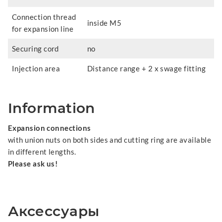
Connection thread
inside M5
for expansion line
Securing cord
no
Injection area
Distance range + 2 x swage fitting
Information
Expansion connections
with union nuts on both sides and cutting ring are available
in different lengths.
Please ask us!
Аксессуары