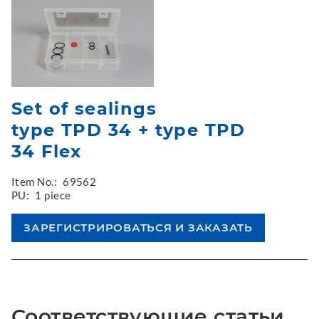
Set of sealings
type TPD 34 + type TPD
34 Flex
Item No.:
69562
PU:
1 piece
Соответствующие статьи