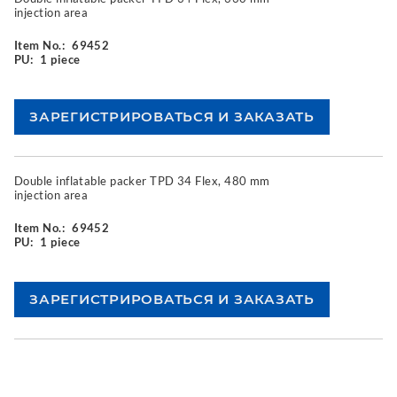
injection area
Item No.:
69452
PU:
1 piece
Double inflatable packer TPD 34 Flex, 480 mm
injection area
Item No.:
69452
PU:
1 piece