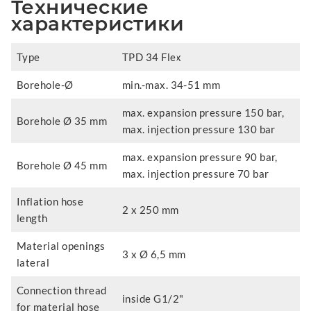
Технические
характеристики
Type
TPD 34 Flex
Borehole-Ø
min.-max. 34-51 mm
max. expansion pressure 150 bar,
Borehole Ø 35 mm
max. injection pressure 130 bar
max. expansion pressure 90 bar,
Borehole Ø 45 mm
max. injection pressure 70 bar
Inflation hose
2 x 250 mm
length
Material openings
3 x Ø 6,5 mm
lateral
Connection thread
inside G1/2"
for material hose