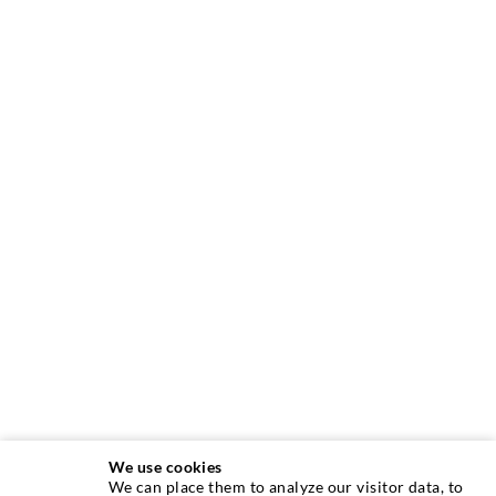
We use cookies
We can place them to analyze our visitor data, to