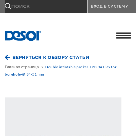
\n
ПОИСК
ВХОД В СИСТЕМУ
ВЕРНУТЬСЯ К ОБЗОРУ СТАТЬИ
Главная страница
Double inflatable packer TPD 34 Flex for
borehole-Ø 34-51 mm