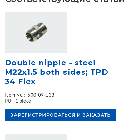
Double nipple - steel
M22x1.5 both sides; TPD
34 Flex
Item No.:
500-09-133
PU:
1 piece