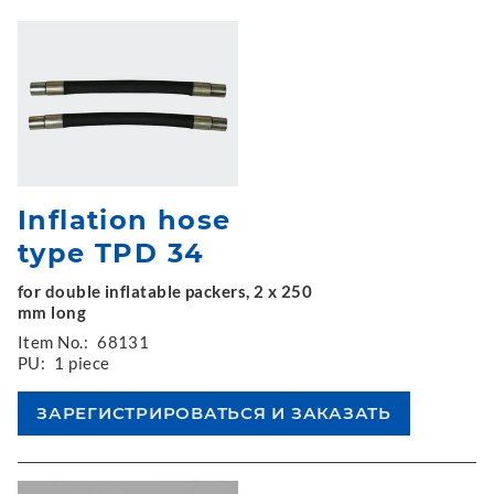
Inflation hose
type TPD 34
for double inflatable packers, 2 x 250
mm long
Item No.:
68131
PU:
1 piece