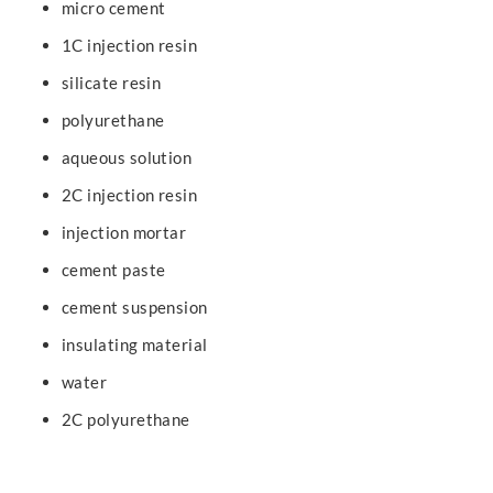
micro cement
1C injection resin
silicate resin
polyurethane
aqueous solution
2C injection resin
injection mortar
cement paste
cement suspension
insulating material
water
2C polyurethane