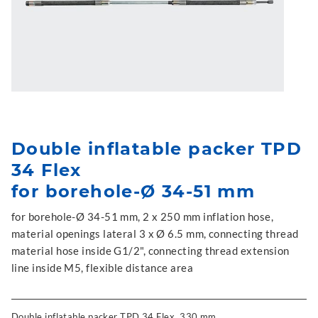
Double inflatable packer TPD
34 Flex
for borehole-Ø 34-51 mm
for borehole-Ø 34-51 mm, 2 x 250 mm inflation hose,
material openings lateral 3 x Ø 6.5 mm, connecting thread
material hose inside G1/2", connecting thread extension
line inside M5, flexible distance area
Double inflatable packer TPD 34 Flex, 330 mm