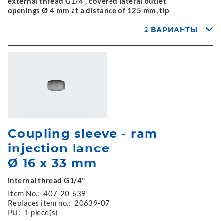
external thread G1/4", covered lateral outlet
openings Ø 4 mm at a distance of 125 mm, tip
2 ВАРИАНТЫ
Coupling sleeve - ram
injection lance
Ø 16 x 33 mm
internal thread G1/4"
Item No.:
407-20-639
Replaces item no.:
20639-07
PU:
1 piece(s)