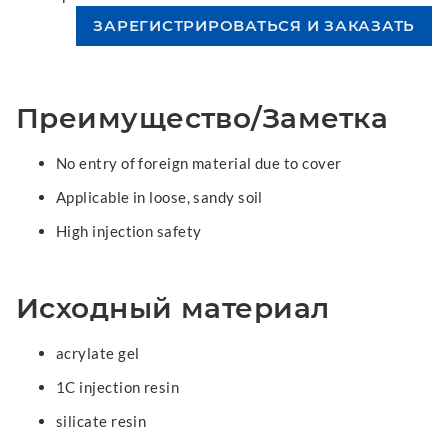
Преимущество/Заметка
No entry of foreign material due to cover
Applicable in loose, sandy soil
High injection safety
Исходный материал
acrylate gel
1C injection resin
silicate resin