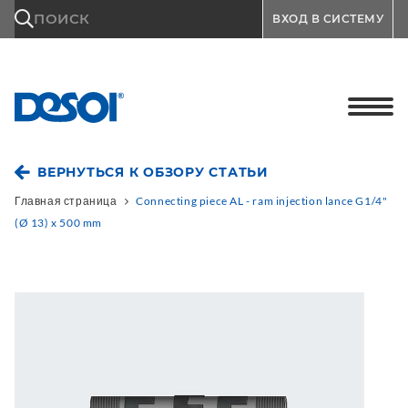
\n
ПОИСК
ВХОД В СИСТЕМУ
ВЕРНУТЬСЯ К ОБЗОРУ СТАТЬИ
Главная страница
Connecting piece AL - ram injection lance G1/4"
(Ø 13) x 500 mm