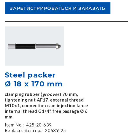
Steel packer
Ø 18 x 170 mm
clamping rubber (
grooves
) 70 mm,
tightening nut AF17, external thread
M10x1, connection ram injection lance
internal thread G1/4", free passage Ø 6
mm
Item No.:
425-20-639
Replaces item no.:
20639-25