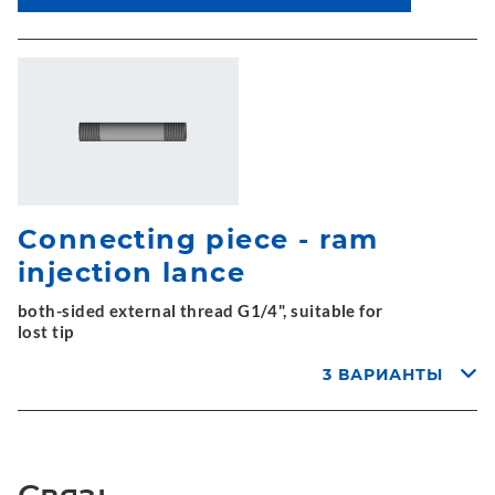
Connecting piece - ram
injection lance
both-sided external thread G1/4", suitable for
lost tip
3 ВАРИАНТЫ
Связь