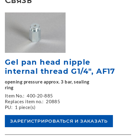
Gel pan head nipple
internal thread G1/4", AF17
opening pressure approx. 3 bar, sealing
ring
Item No.:
400-20-885
Replaces item no.:
20885
PU:
1 piece(s)