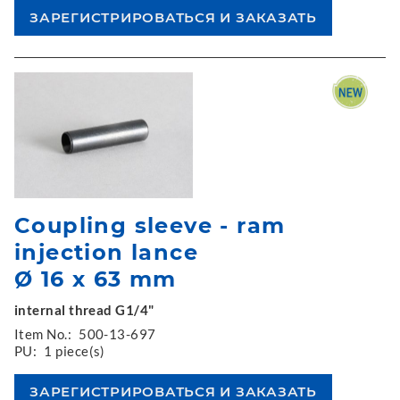
Coupling sleeve - ram
injection lance
Ø 16 x 63 mm
internal thread G1/4"
Item No.:
500-13-697
PU:
1 piece(s)