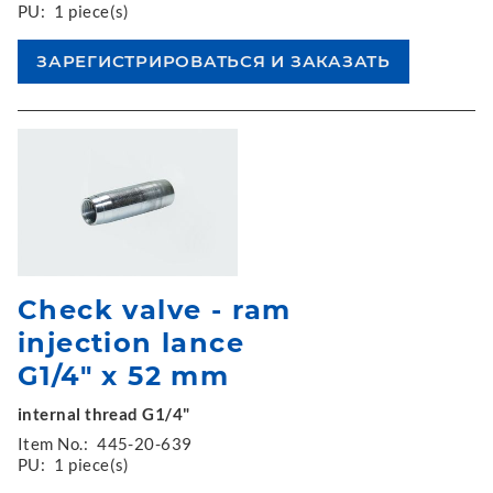
PU:
1 piece(s)
Check valve - ram
injection lance
G1/4" x 52 mm
internal thread G1/4"
Item No.:
445-20-639
PU:
1 piece(s)