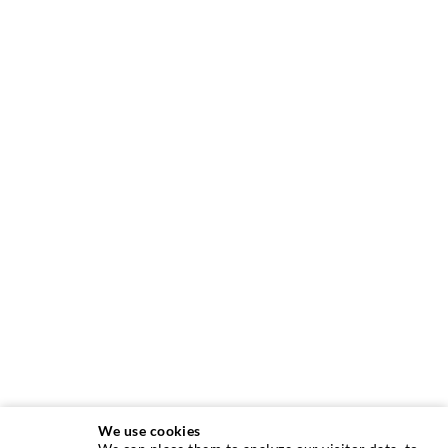
We use cookies