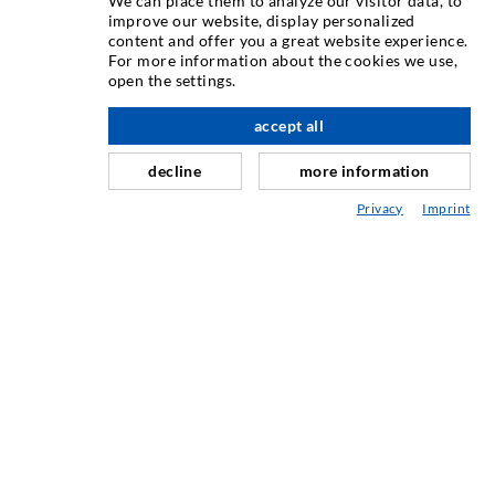
We can place them to analyze our visitor data, to
ИНЪЕКЦИОННAЯ ТЕХНИКA
improve our website, display personalized
content and offer you a great website experience.
For more information about the cookies we use,
Инъектирование трещин
open the settings.
вверх по адресу
Горизонтальная гидроизоляция
accept all
Противофильтрационная завеса и инъектирование
кладки
decline
more information
Капитальный ремонт швов
Privacy
Imprint
Горное и тоннельное строительство
Анкерные системы
Разное
Инъекционная техника Мешалки
ПРОМЫШЛЕННЫЕ ТЕХНОЛОГИИ
СЕРВИС