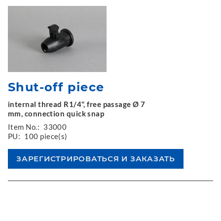
Shut-off piece
internal thread R1/4", free passage Ø 7
mm, connection quick snap
Item No.:
33000
PU:
100 piece(s)