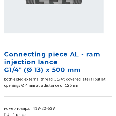
Connecting piece AL - ram
injection lance
G1/4" (Ø 13) x 500 mm
both-sided external thread G1/4", covered lateral outlet
openings Ø 4 mm at a distance of 125 mm
номер товара:
419-20-639
PU:
1 piece