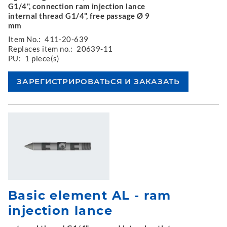
G1/4", connection ram injection lance
internal thread G1/4", free passage Ø 9
mm
Item No.:
411-20-639
Replaces item no.:
20639-11
PU:
1 piece(s)
Basic element AL - ram
injection lance