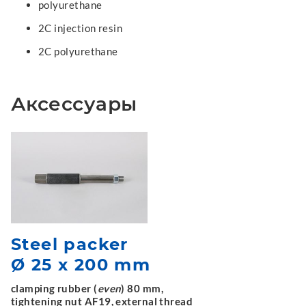
polyurethane
2C injection resin
2C polyurethane
Аксессуары
Steel packer
Ø 25 x 200 mm
clamping rubber (
even
) 80 mm,
tightening nut AF19, external thread